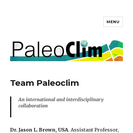
MENU
PaleoClim.org
Team Paleoclim
An international and interdisciplinary
collaboration
Dr. Jason L. Brown, USA
. Assistant Professor,