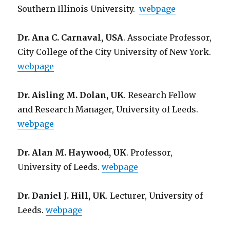
Southern Illinois University.
webpage
Dr. Ana C. Carnaval, USA
. Associate Professor,
City College of the City University of New York.
webpage
Dr. Aisling M. Dolan, UK
. Research Fellow
and Research Manager, University of Leeds.
webpage
Dr. Alan M. Haywood, UK
. Professor,
University of Leeds.
webpage
Dr. Daniel J. Hill, UK
. Lecturer, University of
Leeds.
webpage